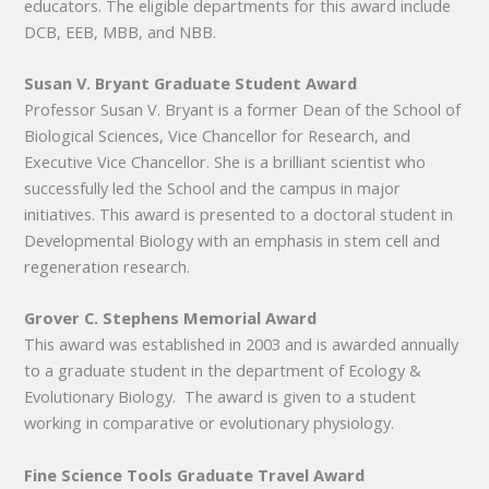
educators. The eligible departments for this award include
DCB, EEB, MBB, and NBB.
Susan V. Bryant Graduate Student Award
Professor Susan V. Bryant is a former Dean of the School of
Biological Sciences, Vice Chancellor for Research, and
Executive Vice Chancellor. She is a brilliant scientist who
successfully led the School and the campus in major
initiatives. This award is presented to a doctoral student in
Developmental Biology with an emphasis in stem cell and
regeneration research.
Grover C. Stephens Memorial Award
This award was established in 2003 and is awarded annually
to a graduate student in the department of Ecology &
Evolutionary Biology. The award is given to a student
working in comparative or evolutionary physiology.
Fine Science Tools Graduate Travel Award