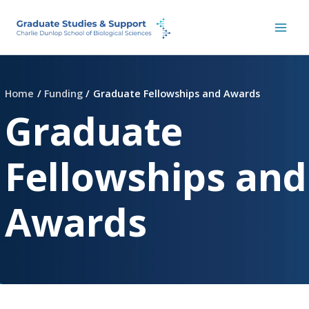
Skip
to
content
Home
Funding
Graduate Fellowships and Awards
Graduate
Fellowships and
Awards