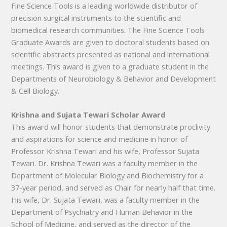
Fine Science Tools is a leading worldwide distributor of
precision surgical instruments to the scientific and
biomedical research communities. The Fine Science Tools
Graduate Awards are given to doctoral students based on
scientific abstracts presented as national and international
meetings. This award is given to a graduate student in the
Departments of Neurobiology & Behavior and Development
& Cell Biology.
Krishna and Sujata Tewari Scholar Award
This award will honor students that demonstrate proclivity
and aspirations for science and medicine in honor of
Professor Krishna Tewari and his wife, Professor Sujata
Tewari. Dr. Krishna Tewari was a faculty member in the
Department of Molecular Biology and Biochemistry for a
37-year period, and served as Chair for nearly half that time.
His wife, Dr. Sujata Tewari, was a faculty member in the
Department of Psychiatry and Human Behavior in the
School of Medicine, and served as the director of the