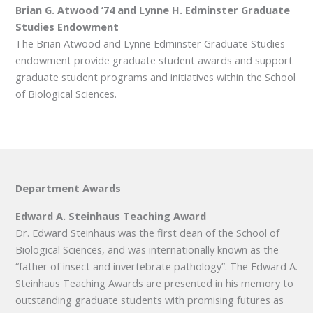
Brian G. Atwood ’74 and Lynne H. Edminster Graduate
Studies Endowment
The Brian Atwood and Lynne Edminster Graduate Studies
endowment provide graduate student awards and support
graduate student programs and initiatives within the School
of Biological Sciences.
Department Awards
Edward A. Steinhaus Teaching Award
Dr. Edward Steinhaus was the first dean of the School of
Biological Sciences, and was internationally known as the
“father of insect and invertebrate pathology”. The Edward A.
Steinhaus Teaching Awards are presented in his memory to
outstanding graduate students with promising futures as