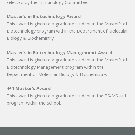
selected by the Immunology Committee.
Master’s in Biotechnology Award
This award is given to a graduate student in the Master’s of
Biotechnology program within the Department of Molecular
Biology & Biochemistry.
Master’s in Biotechnology Management Award
This award is given to a graduate student in the Master’s of
Biotechnology Management program within the
Department of Molecular Biology & Biochemistry.
4+1 Master’s Award
This award is given to a graduate student in the BS/MS 4+1
program within the School.