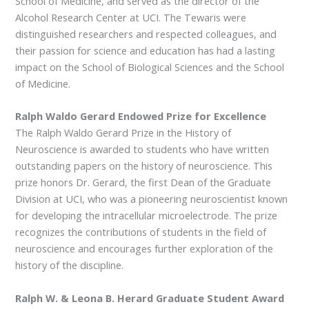
School of Medicine, and served as the director of the
Alcohol Research Center at UCI. The Tewaris were
distinguished researchers and respected colleagues, and
their passion for science and education has had a lasting
impact on the School of Biological Sciences and the School
of Medicine.
Ralph Waldo Gerard Endowed Prize for Excellence
The Ralph Waldo Gerard Prize in the History of
Neuroscience is awarded to students who have written
outstanding papers on the history of neuroscience. This
prize honors Dr. Gerard, the first Dean of the Graduate
Division at UCI, who was a pioneering neuroscientist known
for developing the intracellular microelectrode. The prize
recognizes the contributions of students in the field of
neuroscience and encourages further exploration of the
history of the discipline.
Ralph W. & Leona B. Herard Graduate Student Award