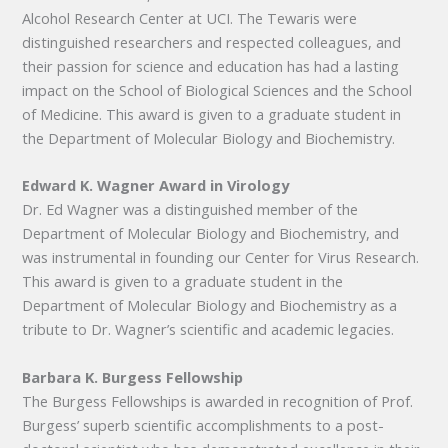
Alcohol Research Center at UCI. The Tewaris were
distinguished researchers and respected colleagues, and
their passion for science and education has had a lasting
impact on the School of Biological Sciences and the School
of Medicine. This award is given to a graduate student in
the Department of Molecular Biology and Biochemistry.
Edward K. Wagner Award in Virology
Dr. Ed Wagner was a distinguished member of the
Department of Molecular Biology and Biochemistry, and
was instrumental in founding our Center for Virus Research.
This award is given to a graduate student in the
Department of Molecular Biology and Biochemistry as a
tribute to Dr. Wagner’s scientific and academic legacies.
Barbara K. Burgess Fellowship
The Burgess Fellowships is awarded in recognition of Prof.
Burgess’ superb scientific accomplishments to a post-