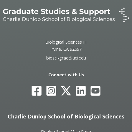
Biological Sciences III
Irvine, CA 92697
biosci-grad@uci.edu
Connect with Us
Charlie Dunlop School of Biological Sciences
Dunlop School Main Page