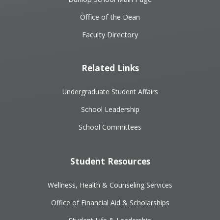
Office of the Dean
Faculty Directory
Related Links
Undergraduate Student Affairs
School Leadership
School Committees
Student Resources
Wellness, Health & Counseling Services
Office of Financial Aid & Scholarships
Student Life & Leadership