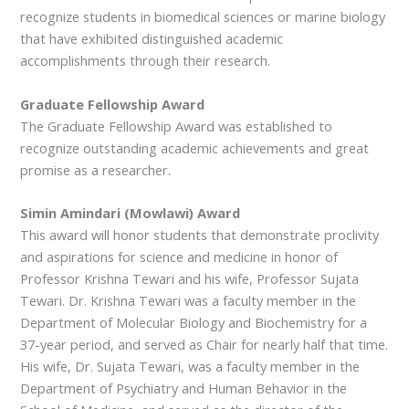
recognize students in biomedical sciences or marine biology
that have exhibited distinguished academic
accomplishments through their research.
Graduate Fellowship Award
The Graduate Fellowship Award was established to
recognize outstanding academic achievements and great
promise as a researcher.
Simin Amindari (Mowlawi) Award
This award will honor students that demonstrate proclivity
and aspirations for science and medicine in honor of
Professor Krishna Tewari and his wife, Professor Sujata
Tewari. Dr. Krishna Tewari was a faculty member in the
Department of Molecular Biology and Biochemistry for a
37-year period, and served as Chair for nearly half that time.
His wife, Dr. Sujata Tewari, was a faculty member in the
Department of Psychiatry and Human Behavior in the