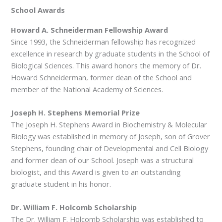
School Awards
Howard A. Schneiderman Fellowship Award
Since 1993, the Schneiderman fellowship has recognized
excellence in research by graduate students in the School of
Biological Sciences. This award honors the memory of Dr.
Howard Schneiderman, former dean of the School and
member of the National Academy of Sciences.
Joseph H. Stephens Memorial Prize
The Joseph H. Stephens Award in Biochemistry & Molecular
Biology was established in memory of Joseph, son of Grover
Stephens, founding chair of Developmental and Cell Biology
and former dean of our School. Joseph was a structural
biologist, and this Award is given to an outstanding
graduate student in his honor.
Dr. William F. Holcomb Scholarship
The Dr. William F. Holcomb Scholarship was established to