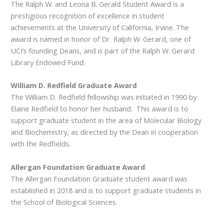
The Ralph W. and Leona B. Gerald Student Award is a
prestigious recognition of excellence in student
achievements at the University of California, Irvine. The
award is named in honor of Dr. Ralph W. Gerard, one of
UCI’s founding Deans, and is part of the Ralph W. Gerard
Library Endowed Fund.
William D. Redfield Graduate Award
The William D. Redfield fellowship was initiated in 1990 by
Elaine Redfield to honor her husband. This award is to
support graduate student in the area of Molecular Biology
and Biochemistry, as directed by the Dean in cooperation
with the Redfields.
Allergan Foundation Graduate Award
The Allergan Foundation Graduate student award was
established in 2018 and is to support graduate students in
the School of Biological Sciences.