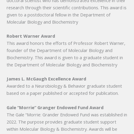
doctoral scientist who has demonstrated excellence in their
research through their scientific contributions. This award is
given to a postdoctoral fellow in the Department of
Molecular Biology and Biochemistry
Robert Warner Award
This award honors the efforts of Professor Robert Warner,
founder of the Department of Molecular Biology and
Biochemistry. This award is given to a graduate student in
the Department of Molecular Biology and Biochemistry
James L. McGaugh Excellence Award
Awarded to a Neurobiology & Behavior graduate student
based on a paper published or accepted for publication.
Gale “Morrie” Granger Endowed Fund Award
The Gale “Morrie: Grander Endowed Fund was established in
2022. The purpose provides graduate student support
within Molecular Biology & Biochemistry. Awards will be